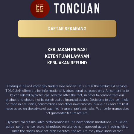
DAFTAR SEKARANG
KEBIJAKAN PRIVASI
KETENTUAN LAYANAN
KEBIJAKAN REFUND
Trading is risky & most day traders lose money. This site & the products & services
TONCUAN offers are for informational & educational purposes only. All content is to
be considered hypothetical, selected after the fact, in order to demonstrate our
product and should not be construed as financial advice. Decisions to buy, sell, hold
or trade in securities, commodities and other investments involve risk and are best
made based on the advice of qualified financial professionals. Past performance does
not guarantee future results.
Hypothetical or Simulated performance results have certain limitations, unlike an
actual performance record, simulated results do not represent actual trading. Also,
since the trades have not been executed, the results may have under-or-over