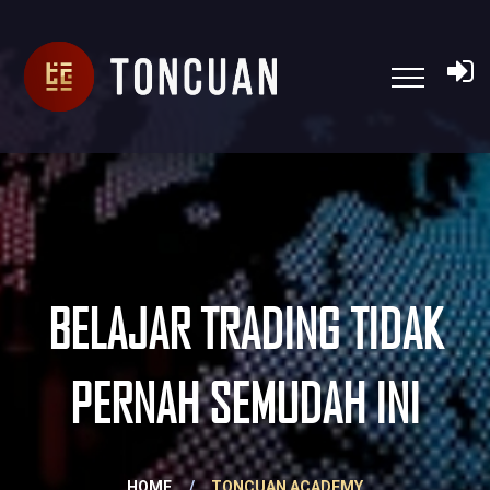
BELAJAR TRADING TIDAK
PERNAH SEMUDAH INI
HOME
/
TONCUAN ACADEMY