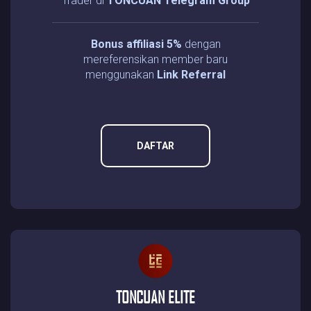
Trader di
TONCUAN Telegram Group
Bonus affiliasi 5%
dengan
mereferensikan member baru
menggunakan
Link Referral
DAFTAR
TONCUAN ELITE