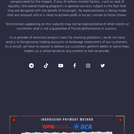
compensated for the impact, if any, of certain market factors, such as lack of
liquidity. Simulated trading programs in general are also subject to the fact that
they are designed with the benefit of hindsight. No representation is being made
that any account will or is likely to achieve profit or losses similar to those shown.
Testimonials appearing on this website may not be representative of other clients or
customers and is not a guarantee of future performance or success.
As a provider of technical analysis tools for charting platforms, we do not have
access to the personal trading accounts or brokerage statements of our customers.
As a result, we have no reason to believe our customers perform better or worse than
traders as a whole based on any content or tool we provide.