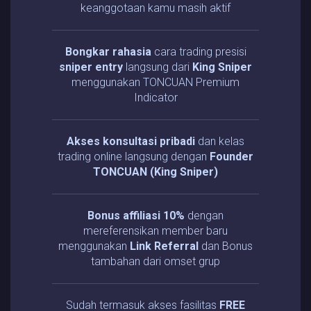
keanggotaan kamu masih aktif
Bongkar rahasia
cara trading presisi
sniper entry
langsung dari
King Sniper
menggunakan TONCUAN Premium
Indicator
Akses konsultasi pribadi
dan kelas
trading online langsung dengan
Founder
TONCUAN (King Sniper)
Bonus affiliasi 10%
dengan
mereferensikan member baru
menggunakan
Link Referral
dan Bonus
tambahan dari omset grup
Sudah termasuk akses fasilitas
FREE