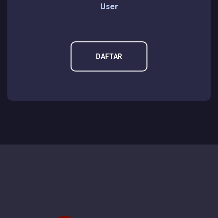
User
DAFTAR