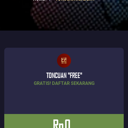
TONCUAN "FREE"
GRATIS! DAFTAR SEKARANG
Rp
0