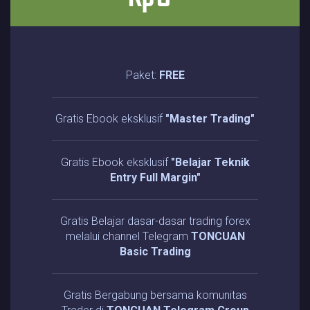
Paket:
FREE
Gratis Ebook eksklusif
"Master Trading"
Gratis Ebook eksklusif
"Belajar Teknik
Entry Full Margin"
Gratis Belajar dasar-dasar trading forex
melalui channel Telegram
TONCUAN
Basic Trading
Gratis Bergabung bersama komunitas