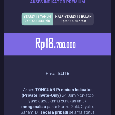
AKSES INDIKATOR PREMIUM
YEARLY | 1 TAHUN
HALF-YEARLY | 6 BULAN
Rp 1.558.333 /bln
Rp 2.116.667 /bln
Rp
18.
700.000
Paket:
ELITE
Akses
TONCUAN Premium Indicator
(Private Invite-Only)
24 Jam Non-stop
yang dapat kamu gunakan untuk
menganalisa
pasar Forex, Gold, Crypto,
Saham, Dll
secara pribadi
selama status